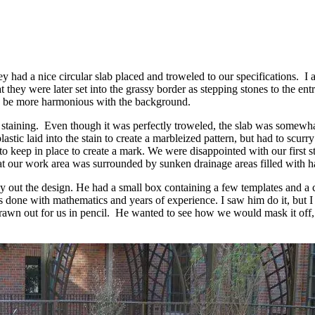
had a nice circular slab placed and troweled to our specifications. I 
 they were later set into the grassy border as stepping stones to the en
ould be more harmonious with the background.
staining. Even though it was perfectly troweled, the slab was somewhat
lastic laid into the stain to create a marbleized pattern, but had to scurr
 to keep in place to create a mark. We were disappointed with our first
that our work area was surrounded by sunken drainage areas filled with h
y out the design. He had a small box containing a few templates and a c
was done with mathematics and years of experience. I saw him do it, but 
 drawn out for us in pencil. He wanted to see how we would mask it off