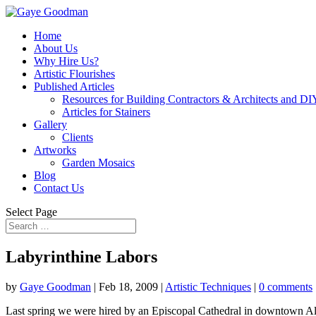
Home
About Us
Why Hire Us?
Artistic Flourishes
Published Articles
Resources for Building Contractors & Architects and DI
Articles for Stainers
Gallery
Clients
Artworks
Garden Mosaics
Blog
Contact Us
Select Page
Labyrinthine Labors
by
Gaye Goodman
|
Feb 18, 2009
|
Artistic Techniques
|
0 comments
Last spring we were hired by an Episcopal Cathedral in downtown Al