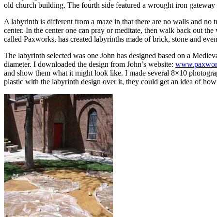
old church building. The fourth side featured a wrought iron gateway
A labyrinth is different from a maze in that there are no walls and no
center. In the center one can pray or meditate, then walk back out th
called Paxworks, has created labyrinths made of brick, stone and even 
The labyrinth selected was one John has designed based on a Medieval F
diameter. I downloaded the design from John’s website:
www.paxwor
and show them what it might look like. I made several 8×10 photograph
plastic with the labyrinth design over it, they could get an idea of how