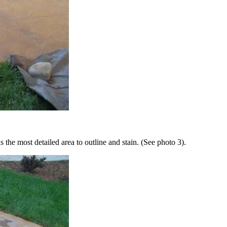
 the most detailed area to outline and stain. (See photo 3).