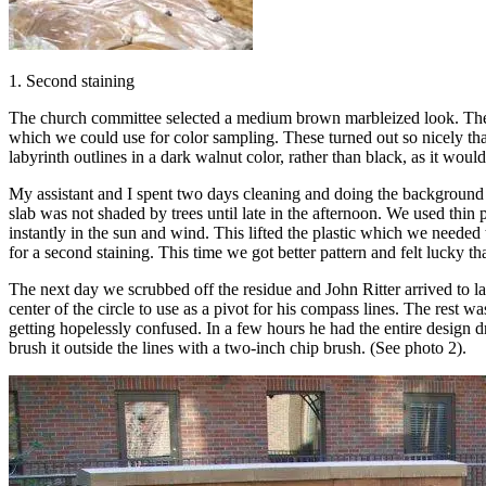
1. Second staining
The church committee selected a medium brown marbleized look. They 
which we could use for color sampling. These turned out so nicely that
labyrinth outlines in a dark walnut color, rather than black, as it w
My assistant and I spent two days cleaning and doing the background 
slab was not shaded by trees until late in the afternoon. We used thin p
instantly in the sun and wind. This lifted the plastic which we needed
for a second staining. This time we got better pattern and felt lucky 
The next day we scrubbed off the residue and John Ritter arrived to la
center of the circle to use as a pivot for his compass lines. The rest 
getting hopelessly confused. In a few hours he had the entire design
brush it outside the lines with a two-inch chip brush. (See photo 2).