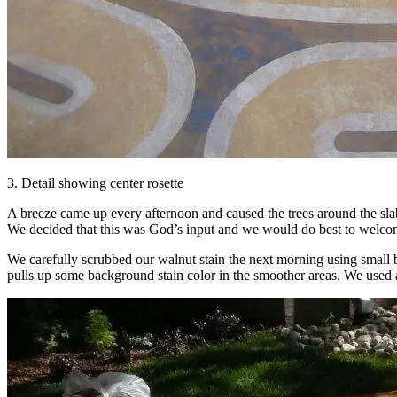
3. Detail showing center rosette
A breeze came up every afternoon and caused the trees around the sl
We decided that this was God’s input and we would do best to welcom
We carefully scrubbed our walnut stain the next morning using small br
pulls up some background stain color in the smoother areas. We used a d