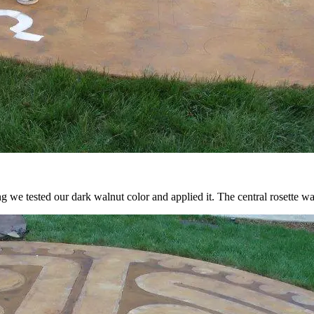
ng we tested our dark walnut color and applied it. The central rosette was