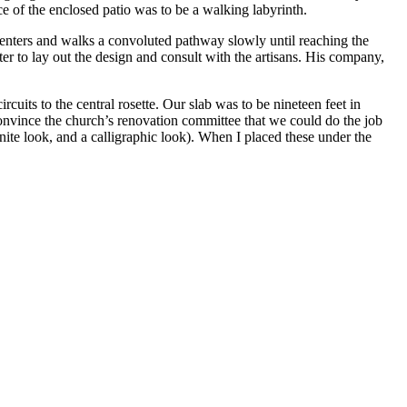
 of the enclosed patio was to be a walking labyrinth.
e enters and walks a convoluted pathway slowly until reaching the
r to lay out the design and consult with the artisans. His company,
uits to the central rosette. Our slab was to be nineteen feet in
 convince the church’s renovation committee that we could do the job
ite look, and a calligraphic look). When I placed these under the