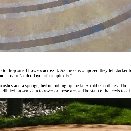
ab to drop small flowers across it. As they decomposed they left dark
e it as an “added layer of complexity.”
ushes and a sponge, before pulling up the latex rubber outlines. The lat
iluted brown stain to re-color those areas. The stain only needs to sit 