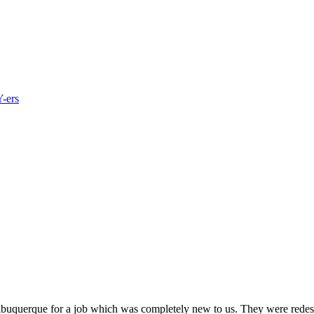
Y-ers
buquerque for a job which was completely new to us. They were redesi