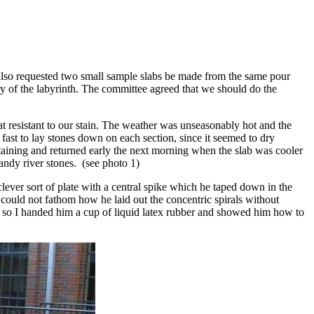
also requested two small sample slabs be made from the same pour
try of the labyrinth. The committee agreed that we should do the
 resistant to our stain. The weather was unseasonably hot and the
y fast to lay stones down on each section, since it seemed to dry
 staining and returned early the next morning when the slab was cooler
andy river stones. (see photo 1)
lever sort of plate with a central spike which he taped down in the
I could not fathom how he laid out the concentric spirals without
, so I handed him a cup of liquid latex rubber and showed him how to