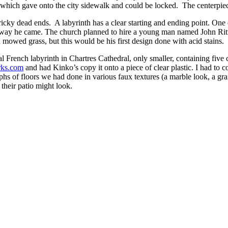
 which gave onto the city sidewalk and could be locked. The centerpiece
 tricky dead ends. A labyrinth has a clear starting and ending point. On
e way he came. The church planned to hire a young man named John Ritte
mowed grass, but this would be his first design done with acid stains.
rench labyrinth in Chartres Cathedral, only smaller, containing five circ
ks.com
and had Kinko’s copy it onto a piece of clear plastic. I had to
s of floors we had done in various faux textures (a marble look, a gran
 their patio might look.