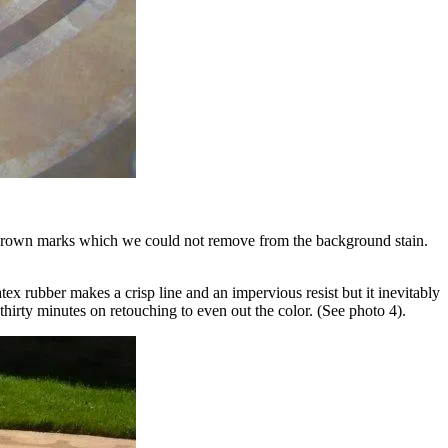
er brown marks which we could not remove from the background stain.
ex rubber makes a crisp line and an impervious resist but it inevitably
thirty minutes on retouching to even out the color. (See photo 4).