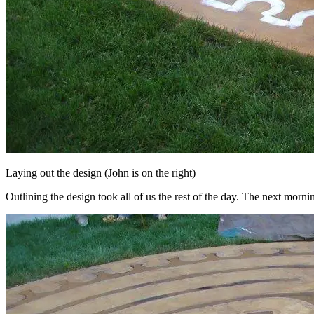
Laying out the design (John is on the right)
Outlining the design took all of us the rest of the day. The next morni