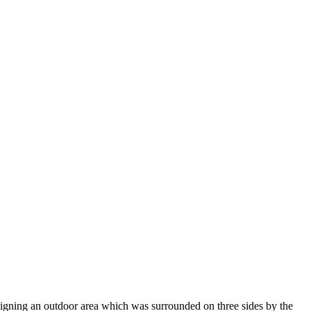
gning an outdoor area which was surrounded on three sides by the